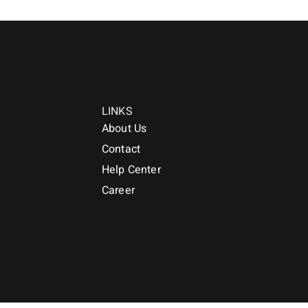
LINKS
About Us
Contact
Help Center
Career