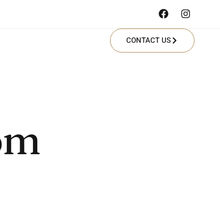
CONTACT US
com