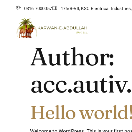
0316 7000057
176/B-VII, KSC Electrical Industries
Author:
acc.auti
Hello world
Welcome to WordPress. This is your first post. 