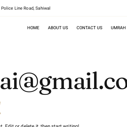
, Police Line Road, Sahiwal
HOME
ABOUT US
CONTACT US
UMRAH
v.ai@gmail.
!
Edit or delete it, then start writing!