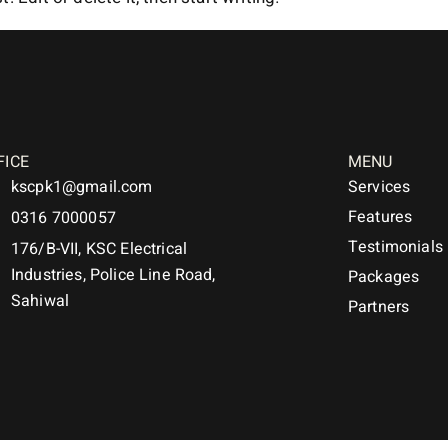
FICE
MENU
kscpk1@gmail.com
Services
Features
0316 7000057
Testimonials
176/B-VII, KSC Electrical
Industries, Police Line Road,
Packages
Sahiwal
Partners